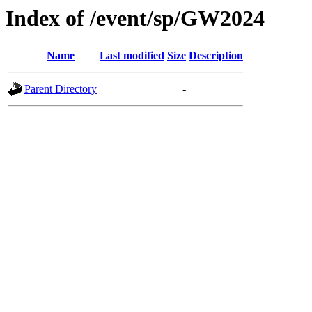
Index of /event/sp/GW2024
Name
Last modified
Size
Description
Parent Directory
-